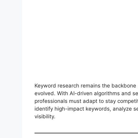
Keyword research remains the backbone o
evolved. With AI-driven algorithms and s
professionals must adapt to stay competi
identify high-impact keywords, analyze s
visibility.