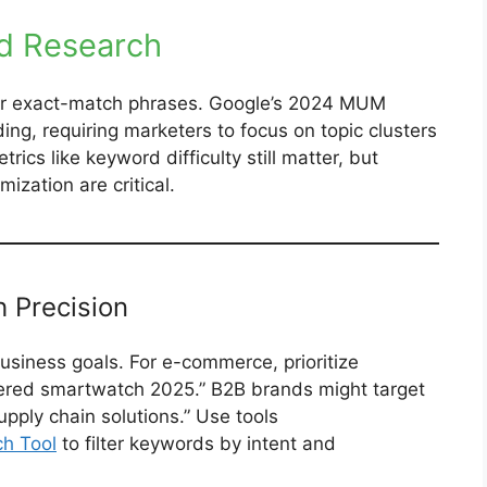
rd Research
ver exact-match phrases. Google’s 2024 MUM
ng, requiring marketers to focus on topic clusters
rics like keyword difficulty still matter, but
ization are critical.
h Precision
usiness goals. For e-commerce, prioritize
wered smartwatch 2025.” B2B brands might target
upply chain solutions.” Use tools
h Tool
to filter keywords by intent and