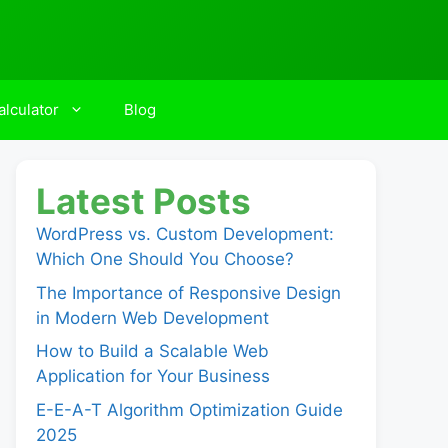
lculator
Blog
Latest Posts
WordPress vs. Custom Development:
Which One Should You Choose?
The Importance of Responsive Design
in Modern Web Development
How to Build a Scalable Web
Application for Your Business
E-E-A-T Algorithm Optimization Guide
2025