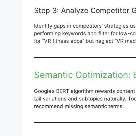
Step 3: Analyze Competitor 
Identify gaps in competitors’ strategies u
performing keywords and filter for low-com
for “VR fitness apps” but neglect “VR medita
Semantic Optimization:
Google’s BERT algorithm rewards content 
tail variations and subtopics naturally. Too
recommend missing semantic terms.