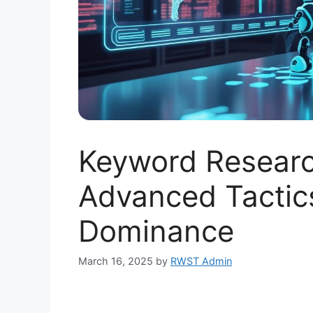
Keyword Researc
Advanced Tactic
Dominance
March 16, 2025
by
RWST Admin