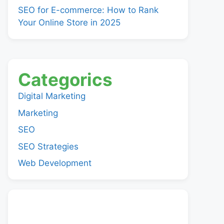
SEO for E-commerce: How to Rank
Your Online Store in 2025
Categorics
Digital Marketing
Marketing
SEO
SEO Strategies
Web Development