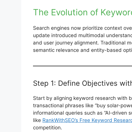
The Evolution of Keywo
Search engines now prioritize context o
update introduced multimodal understandi
and user journey alignment. Traditional met
semantic relevance and entity-based optim
Step 1: Define Objectives wit
Start by aligning keyword research with b
transactional phrases like “buy solar-po
informational queries such as “AI-driven s
like
RankWithSEO’s Free Keyword Researc
competition.