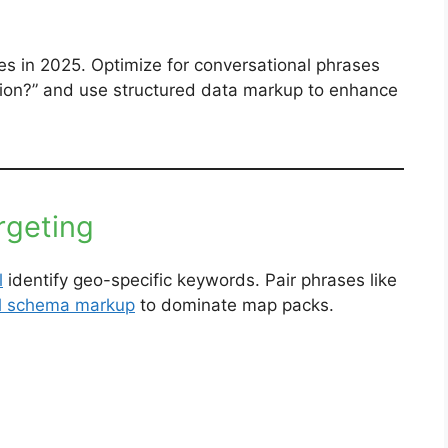
es in 2025. Optimize for conversational phrases
ation?” and use structured data markup to enhance
rgeting
l
identify geo-specific keywords. Pair phrases like
al schema markup
to dominate map packs.