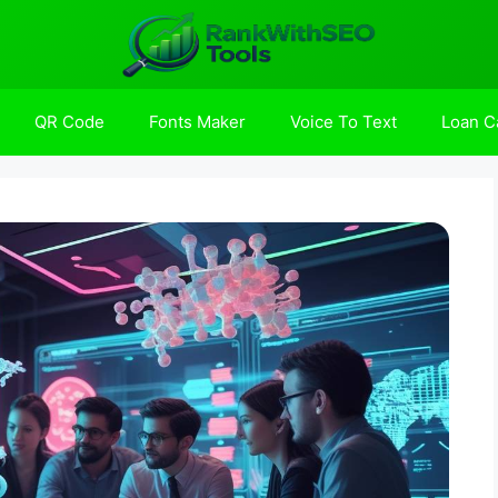
QR Code
Fonts Maker
Voice To Text
Loan Ca