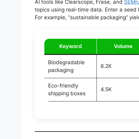
AI tools like Clearscope, Frase, and
SEMru
topics using real-time data. Enter a seed
For example, “sustainable packaging” yiel
Keyword
Volume
Biodegradable
8.2K
packaging
Eco-friendly
4.5K
shipping boxes