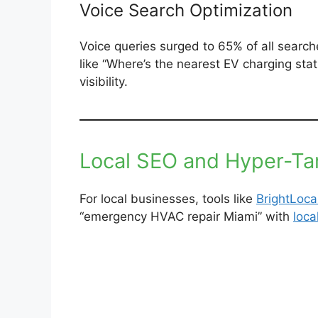
Voice Search Optimization
Voice queries surged to 65% of all search
like “Where’s the nearest EV charging st
visibility.
Local SEO and Hyper-Ta
For local businesses, tools like
BrightLoca
“emergency HVAC repair Miami” with
loc