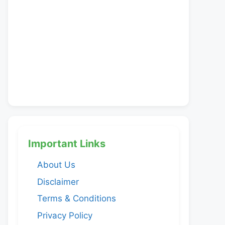
Important Links
About Us
Disclaimer
Terms & Conditions
Privacy Policy