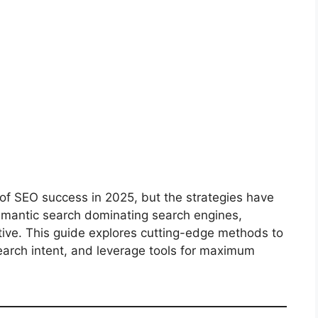
f SEO success in 2025, but the strategies have
emantic search dominating search engines,
tive. This guide explores cutting-edge methods to
earch intent, and leverage tools for maximum