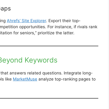
Gaps
sing
Ahrefs’ Site Explorer
. Export their top-
petition opportunities. For instance, if rivals rank
tion for seniors,” prioritize the latter.
 Beyond Keywords
that answers related questions. Integrate long-
ls like
MarketMuse
analyze top-ranking pages to