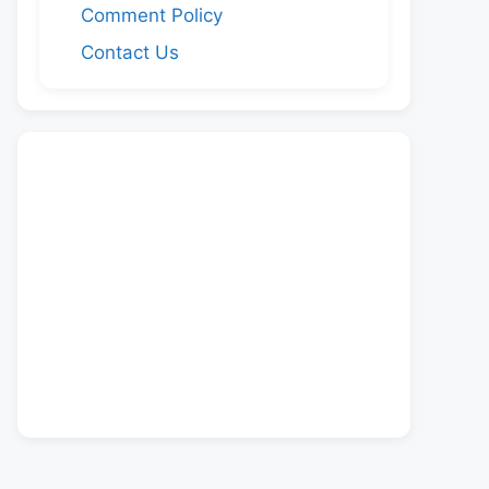
Comment Policy
Contact Us