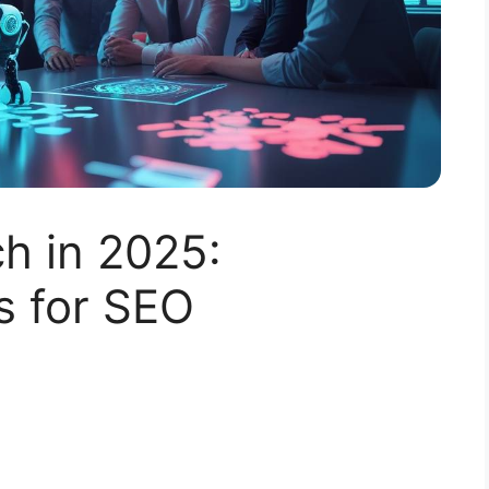
h in 2025:
s for SEO