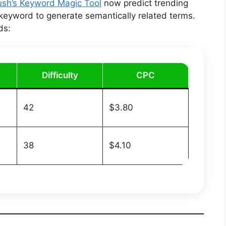
sh’s Keyword Magic Tool
now predict trending
 keyword to generate semantically related terms.
ds:
Difficulty
CPC
42
$3.80
38
$4.10