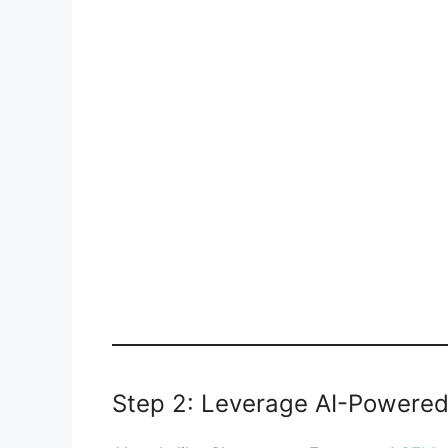
Step 2: Leverage AI-Powered