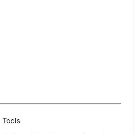
 Tools