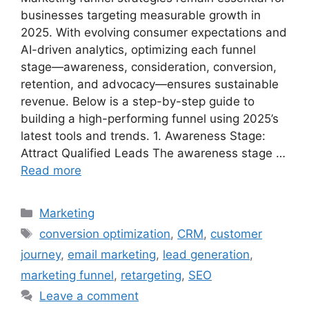
businesses targeting measurable growth in
2025. With evolving consumer expectations and
AI-driven analytics, optimizing each funnel
stage—awareness, consideration, conversion,
retention, and advocacy—ensures sustainable
revenue. Below is a step-by-step guide to
building a high-performing funnel using 2025’s
latest tools and trends. 1. Awareness Stage:
Attract Qualified Leads The awareness stage …
Read more
Categories
Marketing
Tags
conversion optimization
,
CRM
,
customer
journey
,
email marketing
,
lead generation
,
marketing funnel
,
retargeting
,
SEO
Leave a comment