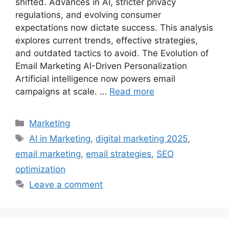
shifted. Advances in AI, stricter privacy
regulations, and evolving consumer
expectations now dictate success. This analysis
explores current trends, effective strategies,
and outdated tactics to avoid. The Evolution of
Email Marketing AI-Driven Personalization
Artificial intelligence now powers email
campaigns at scale. …
Read more
Categories
Marketing
Tags
AI in Marketing
,
digital marketing 2025
,
email marketing
,
email strategies
,
SEO
optimization
Leave a comment