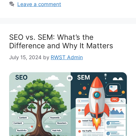
Leave a comment
SEO vs. SEM: What’s the
Difference and Why It Matters
July 15, 2024
by
RWST Admin