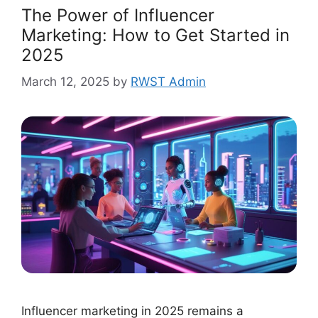
The Power of Influencer
Marketing: How to Get Started in
2025
March 12, 2025
by
RWST Admin
Influencer marketing in 2025 remains a