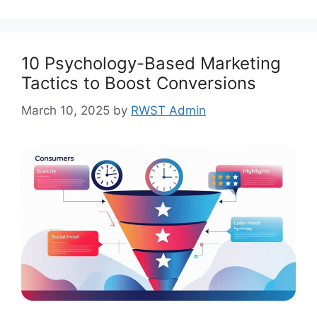
10 Psychology-Based Marketing
Tactics to Boost Conversions
March 10, 2025
by
RWST Admin