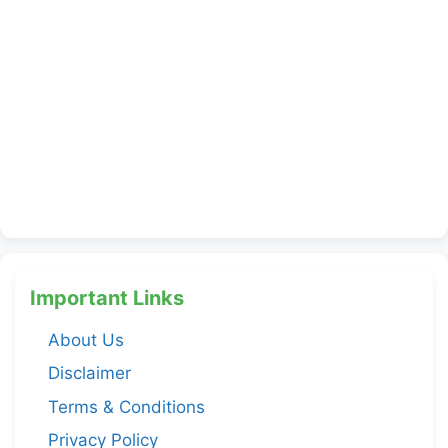
Important Links
About Us
Disclaimer
Terms & Conditions
Privacy Policy