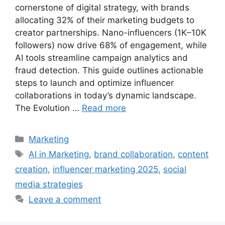
cornerstone of digital strategy, with brands
allocating 32% of their marketing budgets to
creator partnerships. Nano-influencers (1K–10K
followers) now drive 68% of engagement, while
AI tools streamline campaign analytics and
fraud detection. This guide outlines actionable
steps to launch and optimize influencer
collaborations in today’s dynamic landscape.
The Evolution …
Read more
Categories
Marketing
Tags
AI in Marketing
,
brand collaboration
,
content
creation
,
influencer marketing 2025
,
social
media strategies
Leave a comment