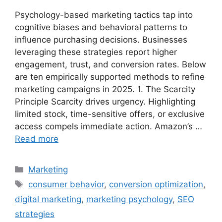
Psychology-based marketing tactics tap into
cognitive biases and behavioral patterns to
influence purchasing decisions. Businesses
leveraging these strategies report higher
engagement, trust, and conversion rates. Below
are ten empirically supported methods to refine
marketing campaigns in 2025. 1. The Scarcity
Principle Scarcity drives urgency. Highlighting
limited stock, time-sensitive offers, or exclusive
access compels immediate action. Amazon’s …
Read more
Categories
Marketing
Tags
consumer behavior
,
conversion optimization
,
digital marketing
,
marketing psychology
,
SEO
strategies