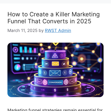
How to Create a Killer Marketing
Funnel That Converts in 2025
March 11, 2025
by
RWST Admin
Marketing funnel strategies remain essential for