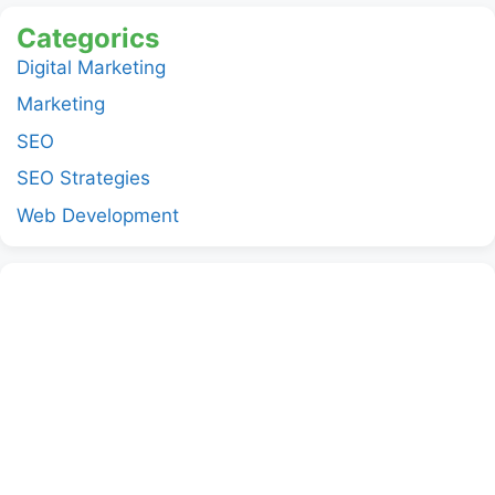
Categorics
Digital Marketing
Marketing
SEO
SEO Strategies
Web Development