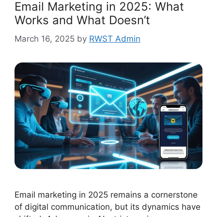
Email Marketing in 2025: What
Works and What Doesn’t
March 16, 2025
by
RWST Admin
Email marketing in 2025 remains a cornerstone
of digital communication, but its dynamics have