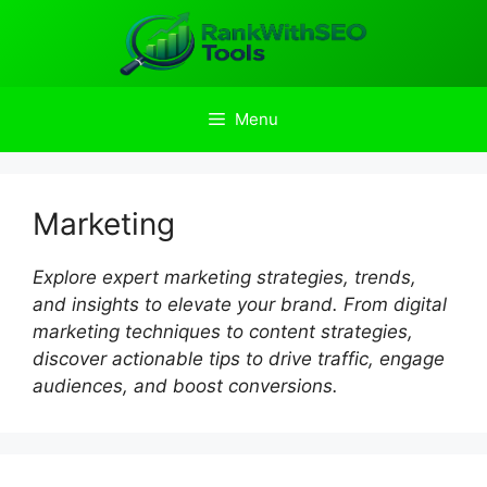
Skip
to
content
Menu
Marketing
Explore expert marketing strategies, trends,
and insights to elevate your brand. From digital
marketing techniques to content strategies,
discover actionable tips to drive traffic, engage
audiences, and boost conversions.