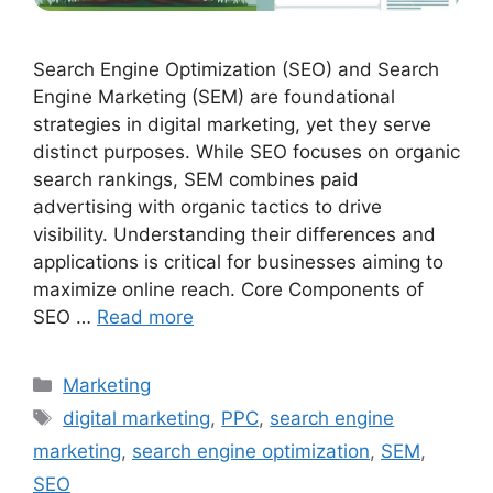
Search Engine Optimization (SEO) and Search
Engine Marketing (SEM) are foundational
strategies in digital marketing, yet they serve
distinct purposes. While SEO focuses on organic
search rankings, SEM combines paid
advertising with organic tactics to drive
visibility. Understanding their differences and
applications is critical for businesses aiming to
maximize online reach. Core Components of
SEO …
Read more
Categories
Marketing
Tags
digital marketing
,
PPC
,
search engine
marketing
,
search engine optimization
,
SEM
,
SEO