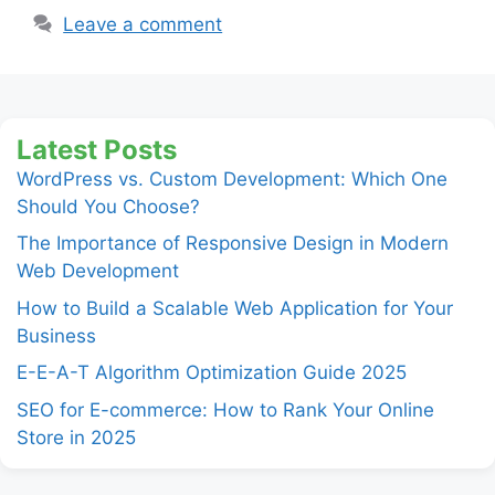
Leave a comment
Latest Posts
WordPress vs. Custom Development: Which One
Should You Choose?
The Importance of Responsive Design in Modern
Web Development
How to Build a Scalable Web Application for Your
Business
E-E-A-T Algorithm Optimization Guide 2025
SEO for E-commerce: How to Rank Your Online
Store in 2025