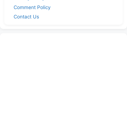
Comment Policy
Contact Us