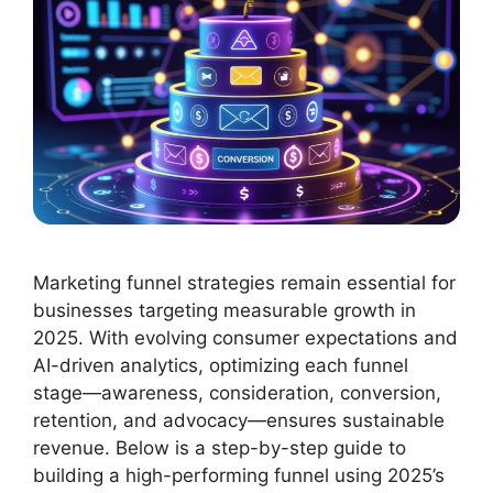
Marketing funnel strategies remain essential for
businesses targeting measurable growth in
2025. With evolving consumer expectations and
AI-driven analytics, optimizing each funnel
stage—awareness, consideration, conversion,
retention, and advocacy—ensures sustainable
revenue. Below is a step-by-step guide to
building a high-performing funnel using 2025’s