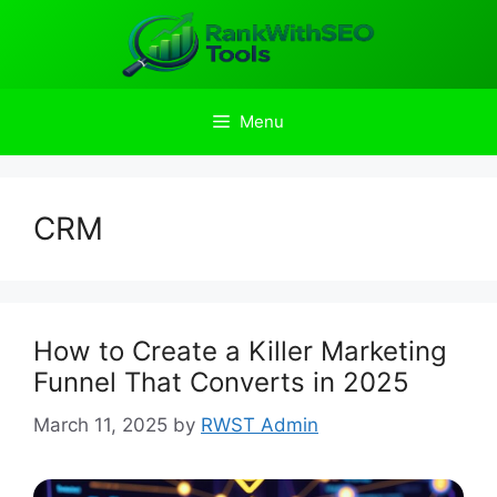
Skip
to
content
Menu
CRM
How to Create a Killer Marketing
Funnel That Converts in 2025
March 11, 2025
by
RWST Admin