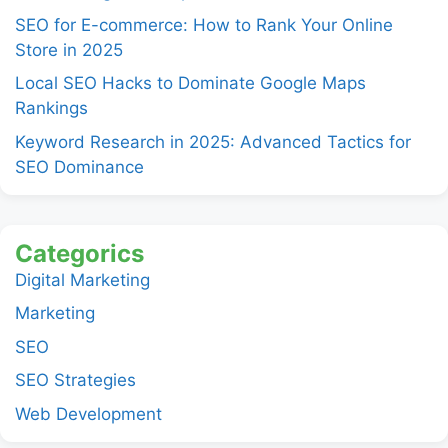
SEO for E-commerce: How to Rank Your Online
Store in 2025
Local SEO Hacks to Dominate Google Maps
Rankings
Keyword Research in 2025: Advanced Tactics for
SEO Dominance
Categorics
Digital Marketing
Marketing
SEO
SEO Strategies
Web Development