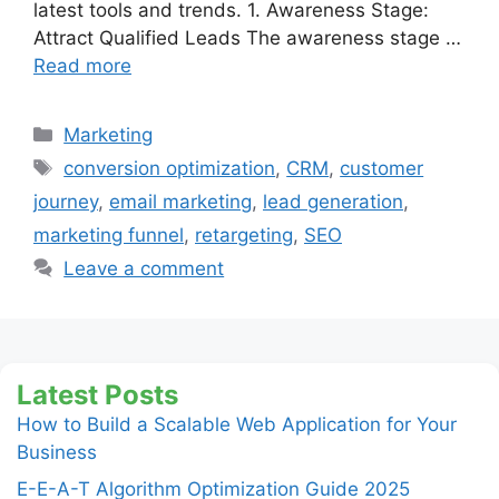
latest tools and trends. 1. Awareness Stage:
Attract Qualified Leads The awareness stage …
Read more
Categories
Marketing
Tags
conversion optimization
,
CRM
,
customer
journey
,
email marketing
,
lead generation
,
marketing funnel
,
retargeting
,
SEO
Leave a comment
Latest Posts
How to Build a Scalable Web Application for Your
Business
E-E-A-T Algorithm Optimization Guide 2025