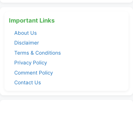
Important Links
About Us
Disclaimer
Terms & Conditions
Privacy Policy
Comment Policy
Contact Us