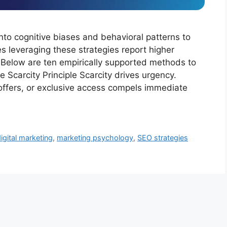
to cognitive biases and behavioral patterns to
s leveraging these strategies report higher
 Below are ten empirically supported methods to
 Scarcity Principle Scarcity drives urgency.
e offers, or exclusive access compels immediate
igital marketing
,
marketing psychology
,
SEO strategies