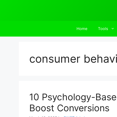
Skip
to
content
Home
Tools
consumer behavi
10 Psychology-Based
Boost Conversions