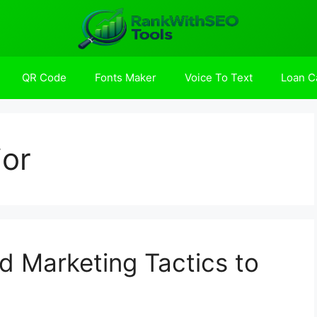
QR Code
Fonts Maker
Voice To Text
Loan Ca
or
 Marketing Tactics to