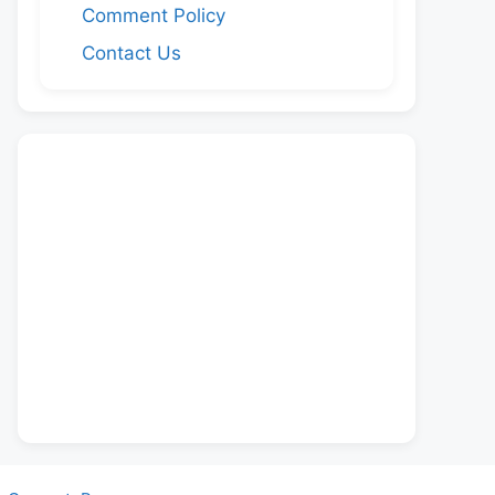
Comment Policy
Contact Us