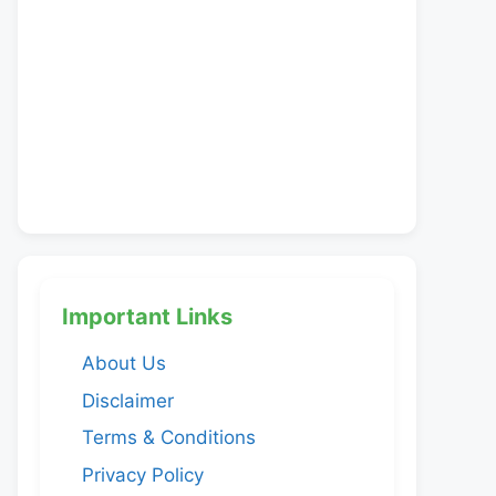
Important Links
About Us
Disclaimer
Terms & Conditions
Privacy Policy