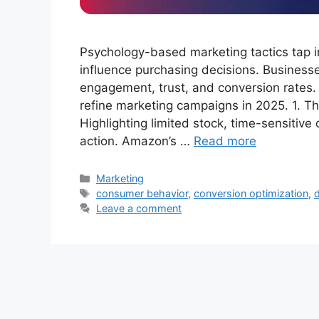
Psychology-based marketing tactics tap in
influence purchasing decisions. Businesse
engagement, trust, and conversion rates.
refine marketing campaigns in 2025. 1. The
Highlighting limited stock, time-sensitiv
action. Amazon’s …
Read more
Categories
Marketing
Tags
consumer behavior
,
conversion optimization
,
d
Leave a comment