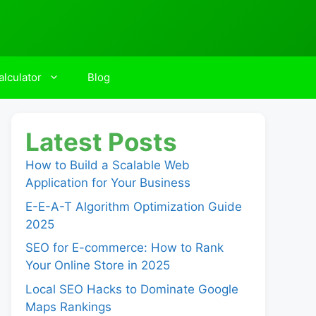
lculator
Blog
Latest Posts
How to Build a Scalable Web
Application for Your Business
E-E-A-T Algorithm Optimization Guide
2025
SEO for E-commerce: How to Rank
Your Online Store in 2025
Local SEO Hacks to Dominate Google
Maps Rankings