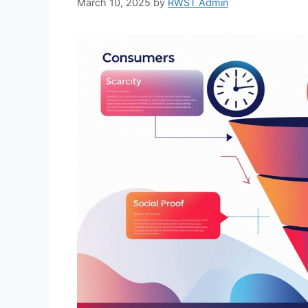
March 10, 2025
by
RWST Admin