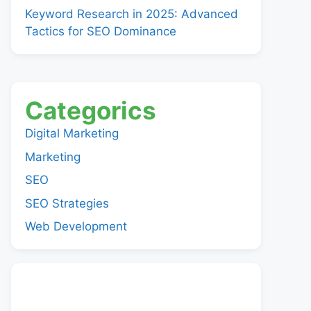
Keyword Research in 2025: Advanced
Tactics for SEO Dominance
Categorics
Digital Marketing
Marketing
SEO
SEO Strategies
Web Development