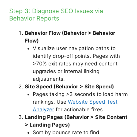
Step 3: Diagnose SEO Issues via
Behavior Reports
Behavior Flow (Behavior > Behavior
Flow)
Visualize user navigation paths to
identify drop-off points. Pages with
>70% exit rates may need content
upgrades or internal linking
adjustments.
Site Speed (Behavior > Site Speed)
Pages taking >3 seconds to load harm
rankings. Use
Website Speed Test
Analyzer
for actionable fixes.
Landing Pages (Behavior > Site Content
> Landing Pages)
Sort by bounce rate to find