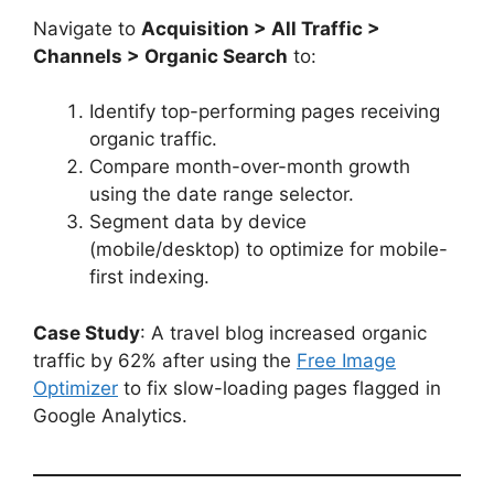
Navigate to
Acquisition > All Traffic >
Channels > Organic Search
to:
Identify top-performing pages receiving
organic traffic.
Compare month-over-month growth
using the date range selector.
Segment data by device
(mobile/desktop) to optimize for mobile-
first indexing.
Case Study
: A travel blog increased organic
traffic by 62% after using the
Free Image
Optimizer
to fix slow-loading pages flagged in
Google Analytics.