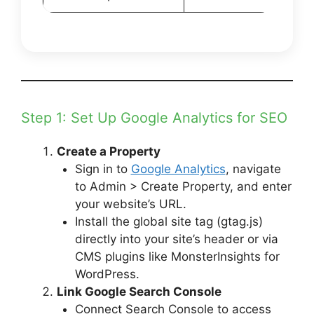
Step 1: Set Up Google Analytics for SEO
Create a Property
Sign in to
Google Analytics
, navigate
to Admin > Create Property, and enter
your website’s URL.
Install the global site tag (gtag.js)
directly into your site’s header or via
CMS plugins like MonsterInsights for
WordPress.
Link Google Search Console
Connect Search Console to access