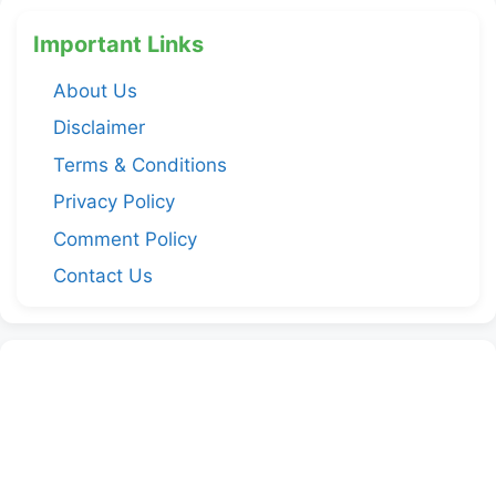
Important Links
About Us
Disclaimer
Terms & Conditions
Privacy Policy
Comment Policy
Contact Us