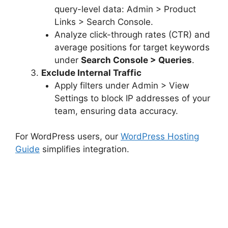
query-level data: Admin > Product
Links > Search Console.
Analyze click-through rates (CTR) and
average positions for target keywords
under
Search Console > Queries
.
Exclude Internal Traffic
Apply filters under Admin > View
Settings to block IP addresses of your
team, ensuring data accuracy.
For WordPress users, our
WordPress Hosting
Guide
simplifies integration.