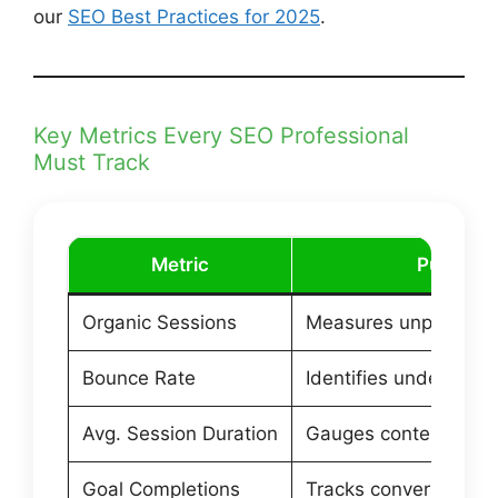
our
SEO Best Practices for 2025
.
Key Metrics Every SEO Professional
Must Track
Metric
Purpose
Organic Sessions
Measures unpaid sear
Bounce Rate
Identifies underperf
Avg. Session Duration
Gauges content eng
Goal Completions
Tracks conversions 