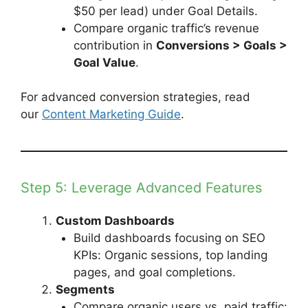
$50 per lead) under Goal Details.
Compare organic traffic’s revenue
contribution in
Conversions > Goals >
Goal Value
.
For advanced conversion strategies, read
our
Content Marketing Guide
.
Step 5: Leverage Advanced Features
Custom Dashboards
Build dashboards focusing on SEO
KPIs: Organic sessions, top landing
pages, and goal completions.
Segments
Compare organic users vs. paid traffic: