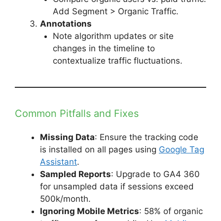
Add Segment > Organic Traffic.
Annotations
Note algorithm updates or site
changes in the timeline to
contextualize traffic fluctuations.
Common Pitfalls and Fixes
Missing Data
: Ensure the tracking code
is installed on all pages using
Google Tag
Assistant
.
Sampled Reports
: Upgrade to GA4 360
for unsampled data if sessions exceed
500k/month.
Ignoring Mobile Metrics
: 58% of organic