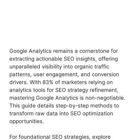
Google Analytics remains a cornerstone for
extracting actionable SEO insights, offering
unparalleled visibility into organic traffic
patterns, user engagement, and conversion
drivers. With 83% of marketers relying on
analytics tools for SEO strategy refinement,
mastering Google Analytics is non-negotiable.
This guide details step-by-step methods to
transform raw data into SEO optimization
opportunities.
For foundational SEO strategies, explore