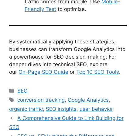
traffic comes from mobile. Use
Mobile-
Friendly Test
to optimize.
By systematically applying these strategies,
businesses can transform Google Analytics into
a powerhouse for SEO decision-making. For
deeper dives into technical SEO, explore
our
On-Page SEO Guide
or
Top 10 SEO Tools
.
Categories
SEO
Tags
conversion tracking
,
Google Analytics
,
organic traffic
,
SEO insights
,
user behavior
A Comprehensive Guide to Link Building for
SEO