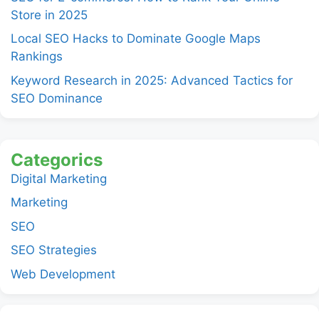
Store in 2025
Local SEO Hacks to Dominate Google Maps
Rankings
Keyword Research in 2025: Advanced Tactics for
SEO Dominance
Categorics
Digital Marketing
Marketing
SEO
SEO Strategies
Web Development