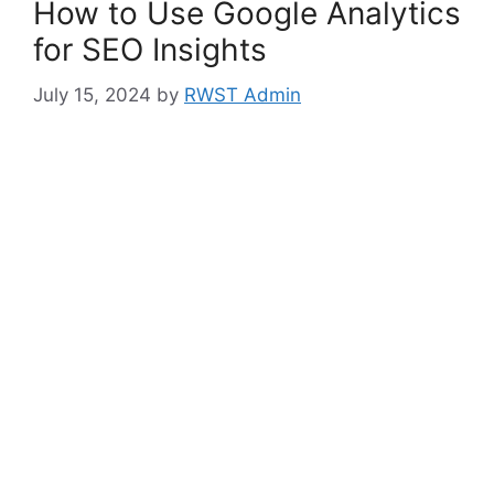
How to Use Google Analytics
for SEO Insights
July 15, 2024
by
RWST Admin