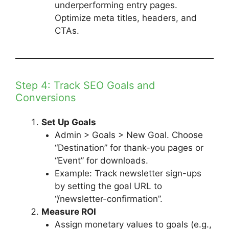
underperforming entry pages.
Optimize meta titles, headers, and
CTAs.
Step 4: Track SEO Goals and
Conversions
Set Up Goals
Admin > Goals > New Goal. Choose
“Destination” for thank-you pages or
“Event” for downloads.
Example: Track newsletter sign-ups
by setting the goal URL to
“/newsletter-confirmation”.
Measure ROI
Assign monetary values to goals (e.g.,