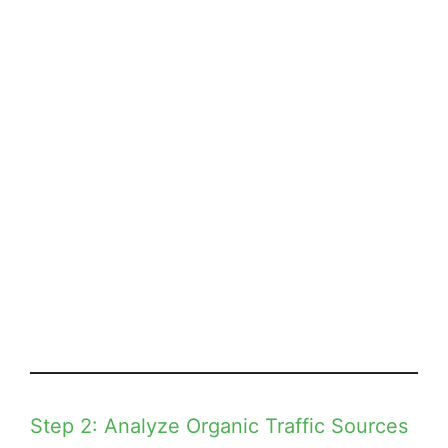
Step 2: Analyze Organic Traffic Sources