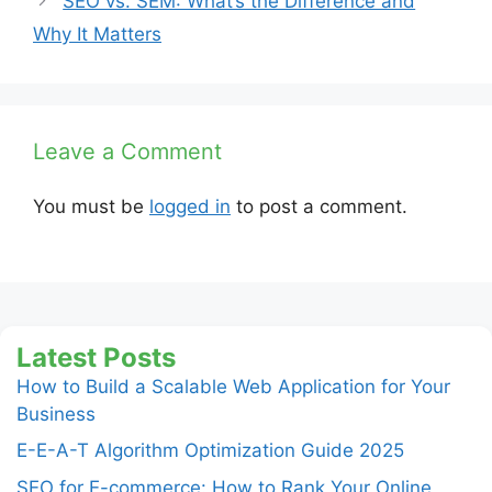
SEO vs. SEM: What’s the Difference and
Why It Matters
Leave a Comment
You must be
logged in
to post a comment.
Latest Posts
How to Build a Scalable Web Application for Your
Business
E-E-A-T Algorithm Optimization Guide 2025
SEO for E-commerce: How to Rank Your Online