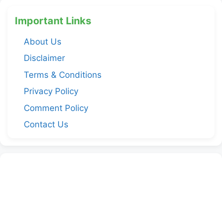
Important Links
About Us
Disclaimer
Terms & Conditions
Privacy Policy
Comment Policy
Contact Us