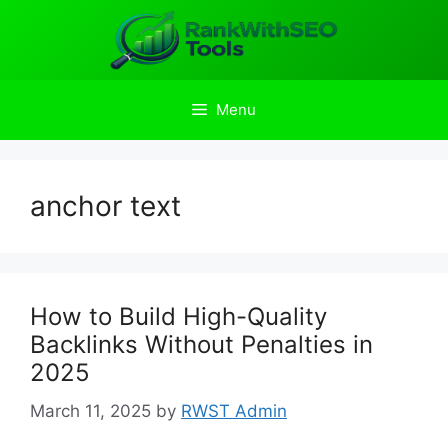
Skip
to
content
Menu
anchor text
How to Build High-Quality
Backlinks Without Penalties in
2025
March 11, 2025
by
RWST Admin