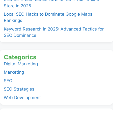
Store in 2025
Local SEO Hacks to Dominate Google Maps
Rankings
Keyword Research in 2025: Advanced Tactics for
SEO Dominance
Categorics
Digital Marketing
Marketing
SEO
SEO Strategies
Web Development