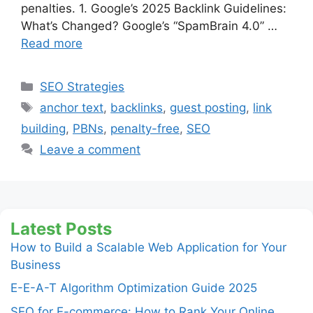
penalties. 1. Google’s 2025 Backlink Guidelines:
What’s Changed? Google’s “SpamBrain 4.0” …
Read more
Categories
SEO Strategies
Tags
anchor text
,
backlinks
,
guest posting
,
link
building
,
PBNs
,
penalty-free
,
SEO
Leave a comment
Latest Posts
How to Build a Scalable Web Application for Your
Business
E-E-A-T Algorithm Optimization Guide 2025
SEO for E-commerce: How to Rank Your Online