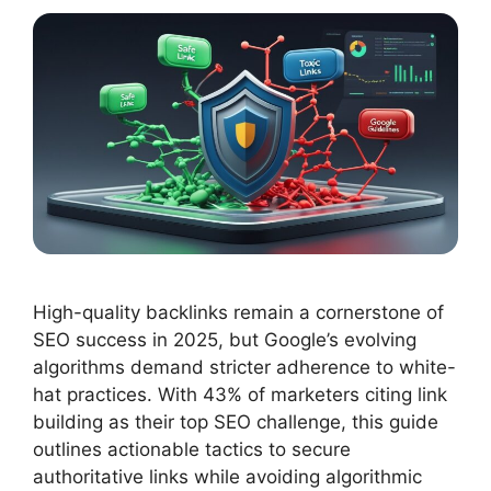
High-quality backlinks remain a cornerstone of
SEO success in 2025, but Google’s evolving
algorithms demand stricter adherence to white-
hat practices. With 43% of marketers citing link
building as their top SEO challenge, this guide
outlines actionable tactics to secure
authoritative links while avoiding algorithmic