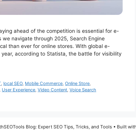
taying ahead of the competition is essential for e-
s we navigate through 2025, Search Engine
al than ever for online stores. With global e-
ear, according to Statista, the battle for visibility
T
,
local SEO
,
Mobile Commerce
,
Online Store
,
,
User Experience
,
Video Content
,
Voice Search
SEOTools Blog: Expert SEO Tips, Tricks, and Tools
• Built wit