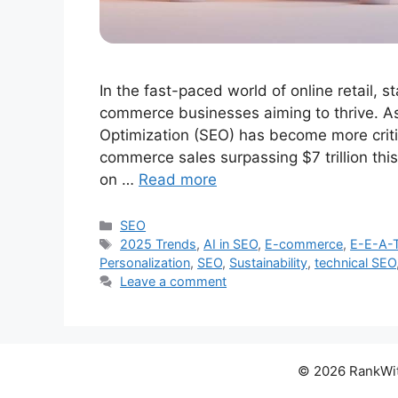
In the fast-paced world of online retail, s
commerce businesses aiming to thrive. A
Optimization (SEO) has become more critic
commerce sales surpassing $7 trillion this y
on …
Read more
Categories
SEO
Tags
2025 Trends
,
AI in SEO
,
E-commerce
,
E-E-A-
Personalization
,
SEO
,
Sustainability
,
technical SEO
Leave a comment
© 2026 RankWith