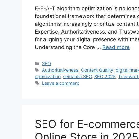
E-E-A-T algorithm optimization is no long
foundational framework that determines onl
algorithms increasingly prioritize content
Expertise, Authoritativeness, and Trustwo
for aligning your digital presence with th
Understanding the Core …
Read more
Categories
SEO
Tags
Authoritativeness
,
Content Quality
,
digital mar
optimization
,
semantic SEO
,
SEO 2025
,
Trustwort
Leave a comment
SEO for E-commerce
Online Store in 2025