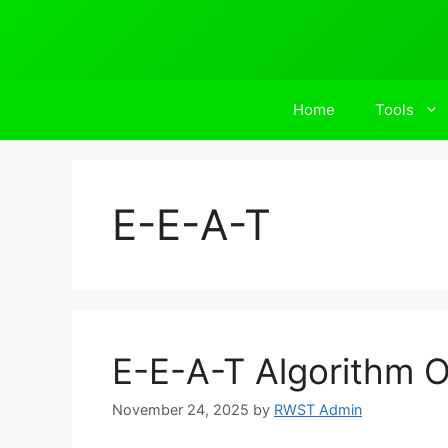
Skip
to
content
Home
Tools
E-E-A-T
E-E-A-T Algorithm O
November 24, 2025
by
RWST Admin