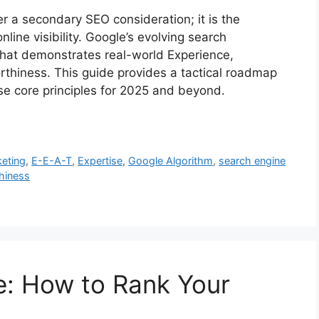
er a secondary SEO consideration; it is the
ine visibility. Google’s evolving search
 that demonstrates real-world Experience,
rthiness. This guide provides a tactical roadmap
ese core principles for 2025 and beyond.
keting
,
E-E-A-T
,
Expertise
,
Google Algorithm
,
search engine
hiness
: How to Rank Your