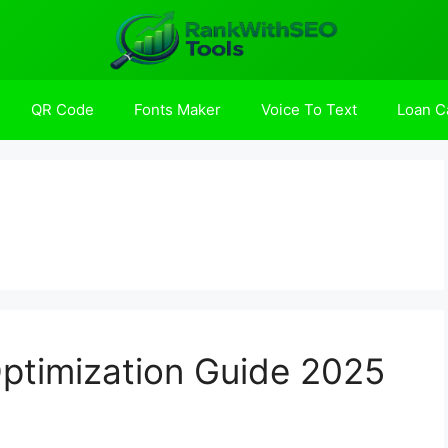
QR Code
Fonts Maker
Voice To Text
Loan Ca
ptimization Guide 2025