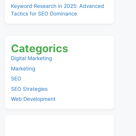
Keyword Research in 2025: Advanced
Tactics for SEO Dominance
Categorics
Digital Marketing
Marketing
SEO
SEO Strategies
Web Development