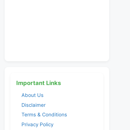
Important Links
About Us
Disclaimer
Terms & Conditions
Privacy Policy