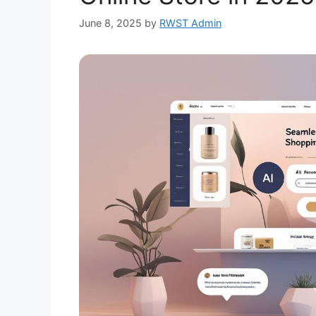
June 8, 2025
by
RWST Admin