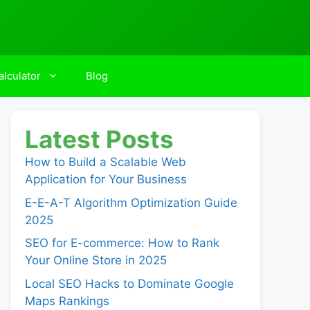
lculator
Blog
Latest Posts
How to Build a Scalable Web
Application for Your Business
E-E-A-T Algorithm Optimization Guide
2025
SEO for E-commerce: How to Rank
Your Online Store in 2025
Local SEO Hacks to Dominate Google
Maps Rankings