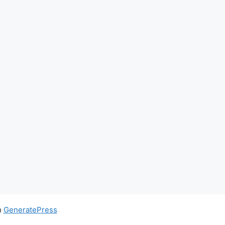
h
GeneratePress