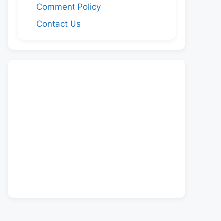
Comment Policy
Contact Us