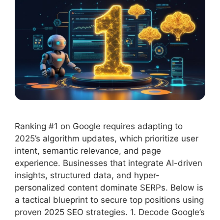
Ranking #1 on Google requires adapting to
2025’s algorithm updates, which prioritize user
intent, semantic relevance, and page
experience. Businesses that integrate AI-driven
insights, structured data, and hyper-
personalized content dominate SERPs. Below is
a tactical blueprint to secure top positions using
proven 2025 SEO strategies. 1. Decode Google’s