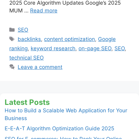
2025 Core Algorithm Updates Google’s 2025
MUM …
Read more
Categories
SEO
Tags
backlinks
,
content optimization
,
Google
ranking
,
keyword research
,
on-page SEO
,
SEO
,
technical SEO
Leave a comment
Latest Posts
How to Build a Scalable Web Application for Your
Business
E-E-A-T Algorithm Optimization Guide 2025
SEO for E-commerce: How to Rank Your Online