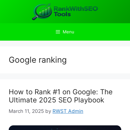
Skip
to
content
Menu
Google ranking
How to Rank #1 on Google: The
Ultimate 2025 SEO Playbook
March 11, 2025
by
RWST Admin