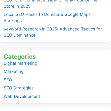
Store in 2025
Local SEO Hacks to Dominate Google Maps
Rankings
Keyword Research in 2025: Advanced Tactics for
SEO Dominance
Categorics
Digital Marketing
Marketing
SEO
SEO Strategies
Web Development