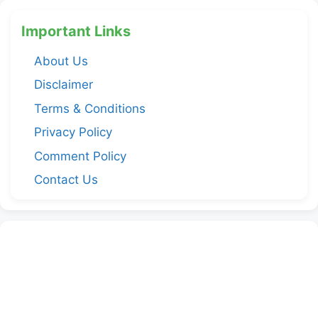
Important Links
About Us
Disclaimer
Terms & Conditions
Privacy Policy
Comment Policy
Contact Us