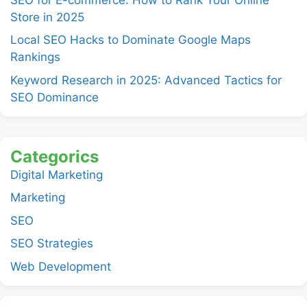
Store in 2025
Local SEO Hacks to Dominate Google Maps
Rankings
Keyword Research in 2025: Advanced Tactics for
SEO Dominance
Categorics
Digital Marketing
Marketing
SEO
SEO Strategies
Web Development