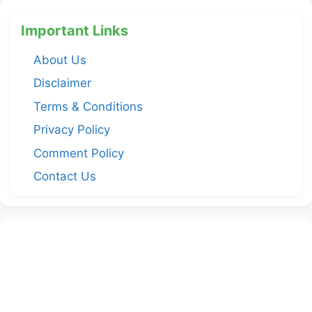
Important Links
About Us
Disclaimer
Terms & Conditions
Privacy Policy
Comment Policy
Contact Us