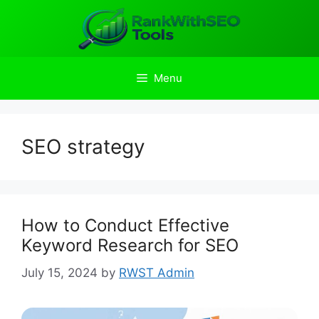
Skip
to
content
Menu
SEO strategy
How to Conduct Effective
Keyword Research for SEO
July 15, 2024
by
RWST Admin