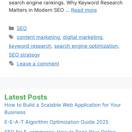
search engine rankings. Why Keyword Research
Matters in Modern SEO …
Read more
Categories
SEO
Tags
content marketing
,
digital marketing
,
keyword research
,
search engine optimization
,
SEO strategy
Leave a comment
Latest Posts
How to Build a Scalable Web Application for Your
Business
E-E-A-T Algorithm Optimization Guide 2025
SEO for E-commerce: How to Rank Your Online