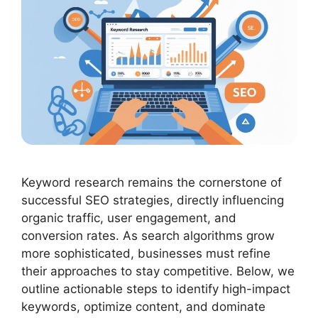
Keyword research remains the cornerstone of
successful SEO strategies, directly influencing
organic traffic, user engagement, and
conversion rates. As search algorithms grow
more sophisticated, businesses must refine
their approaches to stay competitive. Below, we
outline actionable steps to identify high-impact
keywords, optimize content, and dominate